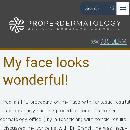
735-DERM
(850)
My face looks
wonderful!
I had an IPL procedure on my face with fantastic results!
I had previously had the procedure done at another
dermatology office ( by a technician) with terrible results.
I discussed my concerns with Dr. Branch, he was happy