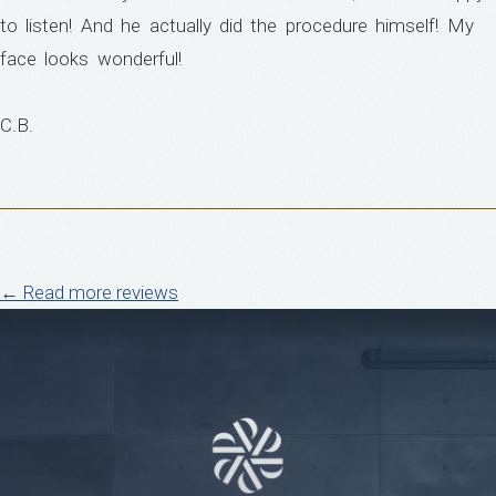
to listen! And he actually did the procedure himself! My
face looks wonderful!
C.B.
← Read more reviews