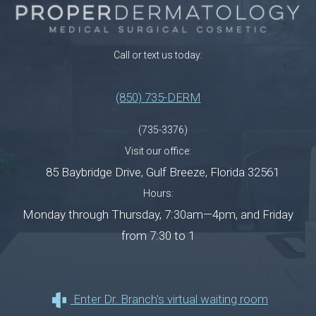
Call or text us today:
(850) 735-DERM
(735-3376)
Visit our office:
85 Baybridge Drive
,
Gulf Breeze
,
Florida
32561
Hours:
Monday through Thursday, 7:30am—4pm, and Friday
from 7:30 to 1
Enter Dr. Branch's virtual waiting room