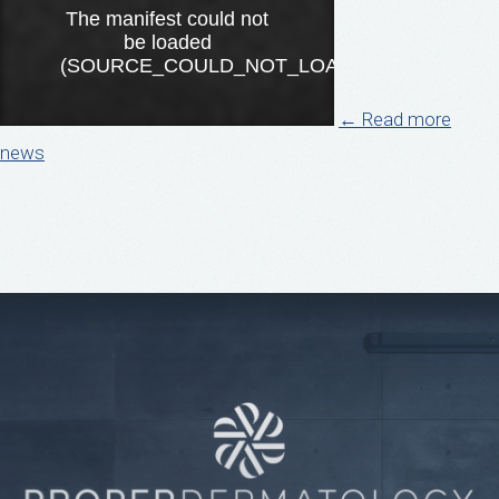
← Read more
news