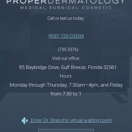
Call or text us today:
(850) 735-DERM
(735-3376)
Visit our office:
85 Baybridge Drive
,
Gulf Breeze
,
Florida
32561
Hours:
Monday through Thursday, 7:30am—4pm, and Friday
from 7:30 to 1
Enter Dr. Branch's virtual waiting room