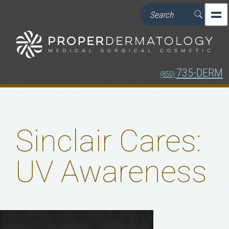
735-DERM
(850)
Sinclair Cares:
UV Awareness