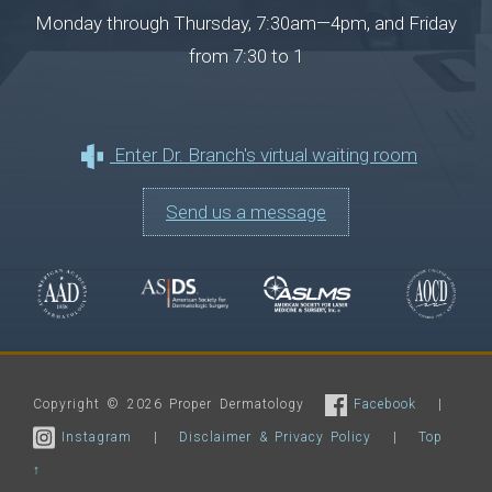
Monday through Thursday, 7:30am—4pm, and Friday
from 7:30 to 1
Enter Dr. Branch's virtual waiting room
Send us a message
Copyright © 2026 Proper Dermatology
Facebook
|
Instagram
|
Disclaimer & Privacy Policy
|
Top
↑