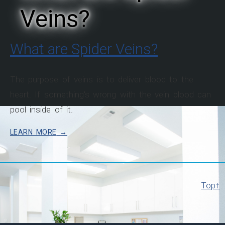
Veins?
What are Spider Veins?
The purpose of veins is to deliver blood to the
heart. If something's wrong with the vein blood can
pool inside of it.
LEARN MORE
Top