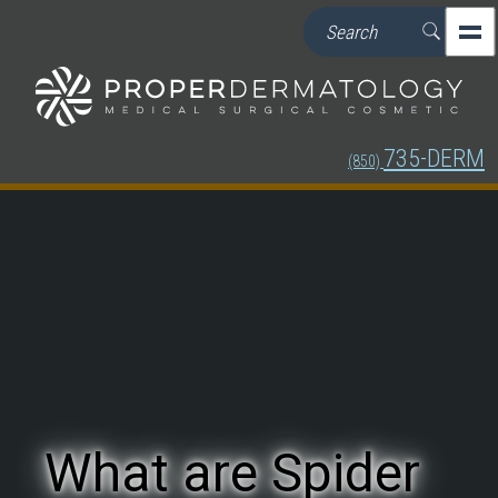
735-DERM
(850)
What are Spider