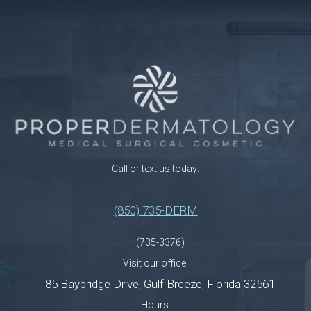
Call or text us today:
(850) 735-DERM
(735-3376)
Visit our office:
85 Baybridge Drive
,
Gulf Breeze
,
Florida
32561
Hours: