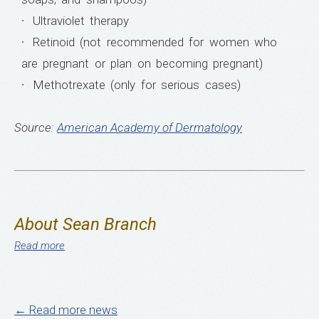
Ultraviolet therapy
Retinoid (not recommended for women who
are pregnant or plan on becoming pregnant)
Methotrexate (only for serious cases)
Source:
American Academy of Dermatology
About Sean Branch
Read more
← Read more news