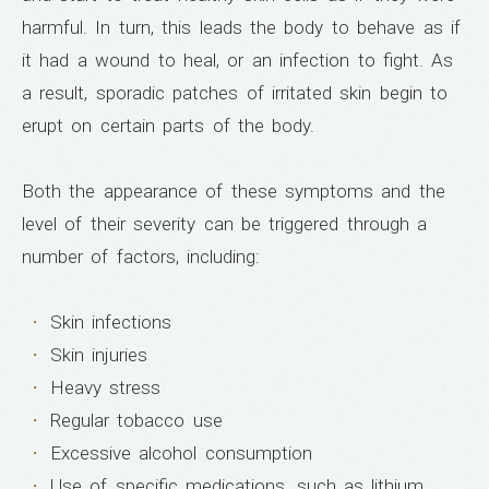
harmful. In turn, this leads the body to behave as if
it had a wound to heal, or an infection to fight. As
a result, sporadic patches of irritated skin begin to
erupt on certain parts of the body.
Both the appearance of these symptoms and the
level of their severity can be triggered through a
number of factors, including:
Skin infections
Skin injuries
Heavy stress
Regular tobacco use
Excessive alcohol consumption
Use of specific medications, such as lithium,