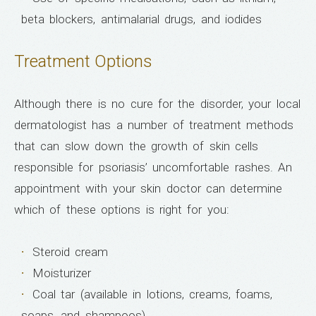
beta blockers, antimalarial drugs, and iodides
Treatment Options
Although there is no cure for the disorder, your local
dermatologist has a number of treatment methods
that can slow down the growth of skin cells
responsible for psoriasis’ uncomfortable rashes. An
appointment with your skin doctor can determine
which of these options is right for you:
Steroid cream
Moisturizer
Coal tar (available in lotions, creams, foams,
soaps, and shampoos)