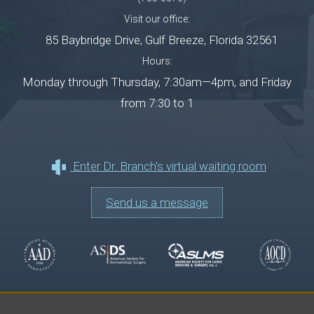
Visit our office:
85 Baybridge Drive
,
Gulf Breeze
,
Florida
32561
Hours:
Monday through Thursday, 7:30am—4pm, and Friday
from 7:30 to 1
Enter Dr. Branch's virtual waiting room
Send us a message