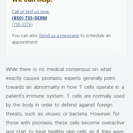
Call or text us now:
(850) 735-DERM
(735-3376)
You can also
Send us a message
to schedule an
appointment.
While there is no medical consensus on what
exactly causes psoriasis, experts generally point
towards an abnormality in how T cells operate in a
patient’s immune system. T cells are normally used
by the body in order to defend against foreign
threats, such as viruses or bacteria. However, for
those with psoriasis, these cells become overactive
and start to treat healthy skin cells as if they were