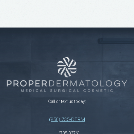
Call or text us today:
(850) 735-DERM
(735-3376)