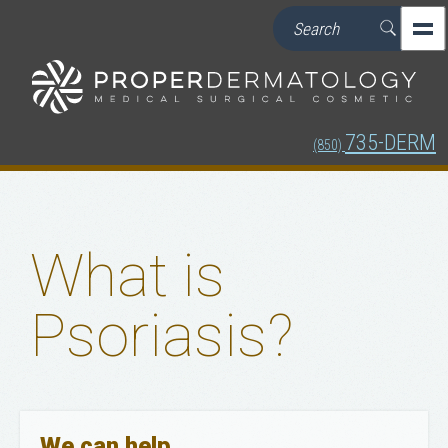
735-DERM
(850)
What is
Psoriasis?
We can help.